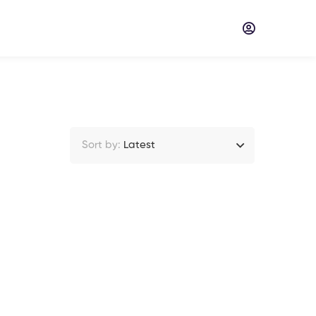
Sort by:
Latest