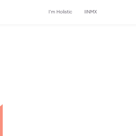
I’m Holistic
IINMX