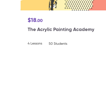
$18
.00
The Acrylic Painting Academy
4 Lessons
50 Students