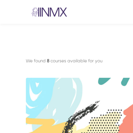
We found
8
courses available for you