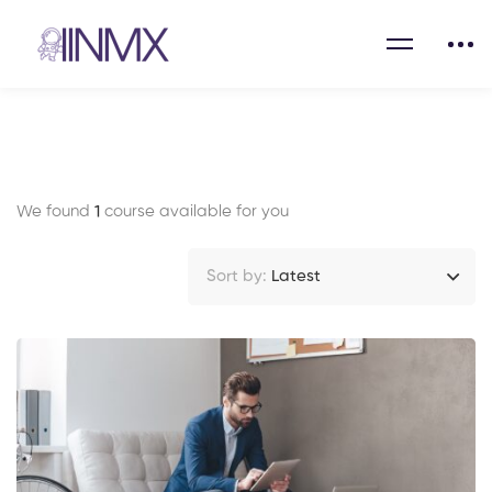
We found
1
course available for you
Sort by:
Latest