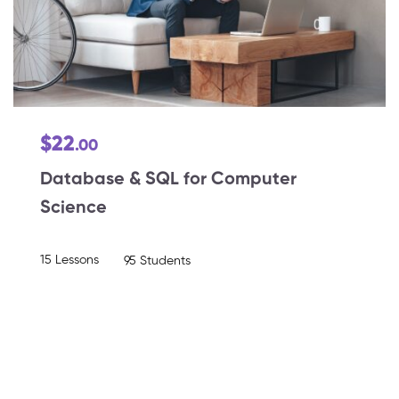
$22
.00
Database & SQL for Computer
Science
15 Lessons
95 Students