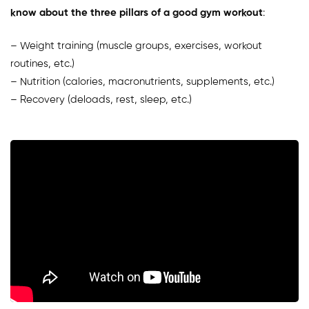
know about the three pillars of a good gym workout
:
– Weight training (muscle groups, exercises, workout
routines, etc.)
– Nutrition (calories, macronutrients, supplements, etc.)
– Recovery (deloads, rest, sleep, etc.)