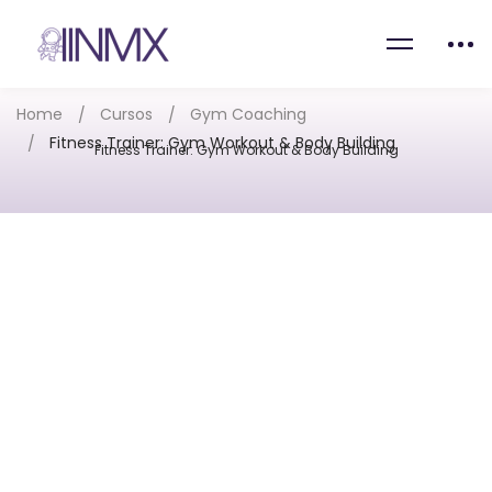
Home
Cursos
Gym Coaching
Fitness Trainer: Gym Workout & Body Building
Fitness Trainer: Gym Workout & Body Building