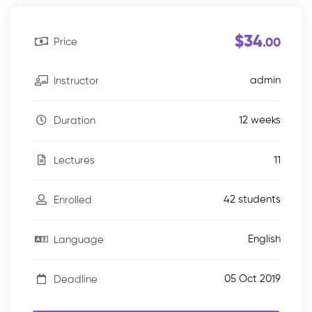
$34
Price
.00
admin
Instructor
12 weeks
Duration
11
Lectures
42 students
Enrolled
English
Language
05 Oct 2019
Deadline