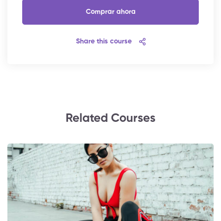
Comprar ahora
Share this course
Related Courses