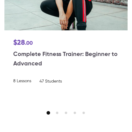
$28
.00
Complete Fitness Trainer: Beginner to
Advanced
8 Lessons
47 Students