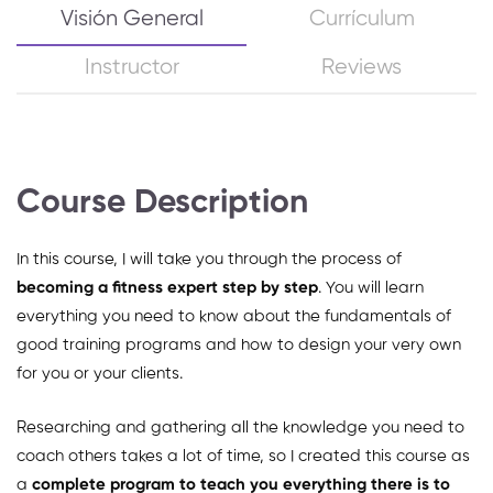
Visión General
Currículum
Instructor
Reviews
Course Description
In this course, I will take you through the process of
becoming a fitness expert step by step
. You will learn
everything you need to know about the fundamentals of
good training programs and how to design your very own
for you or your clients.
Researching and gathering all the knowledge you need to
coach others takes a lot of time, so I created this course as
a
complete program to teach you everything there is to