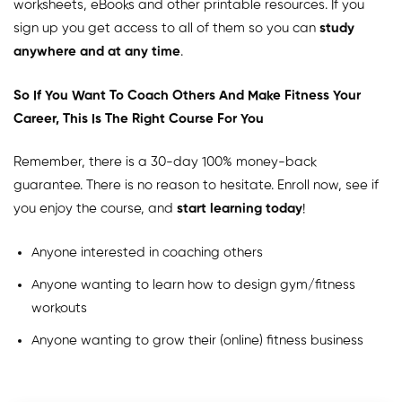
worksheets, eBooks and other printable resources. If you
sign up you get access to all of them so you can
study
anywhere and at any time
.
So If You Want To Coach Others And Make Fitness Your
Career, This Is The Right Course For You
Remember, there is a 30-day 100% money-back
guarantee. There is no reason to hesitate. Enroll now, see if
you enjoy the course, and
start learning today
!
Anyone interested in coaching others
Anyone wanting to learn how to design gym/fitness
workouts
Anyone wanting to grow their (online) fitness business