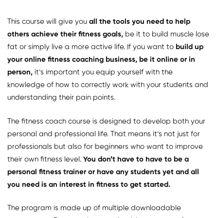
This course will give you
all the tools you need to help
others achieve their fitness goals,
be it to build muscle lose
fat or simply live a more active life. If you want to
build up
your online fitness coaching business, be it online or in
person,
it’s important you equip yourself with the
knowledge of how to correctly work with your students and
understanding their pain points.
The fitness coach course is designed to develop both your
personal and professional life. That means it’s not just for
professionals but also for beginners who want to improve
their own fitness level.
You don’t have to have to be a
personal fitness trainer or have any students yet and all
you need is an interest in fitness to get started.
The program is made up of multiple downloadable