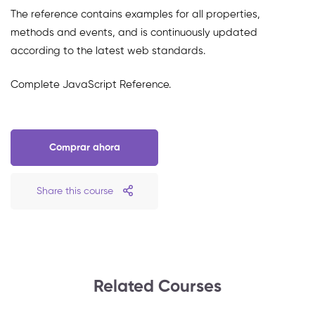
The reference contains examples for all properties,
methods and events, and is continuously updated
according to the latest web standards.
Complete JavaScript Reference.
Comprar ahora
Share this course
Related Courses