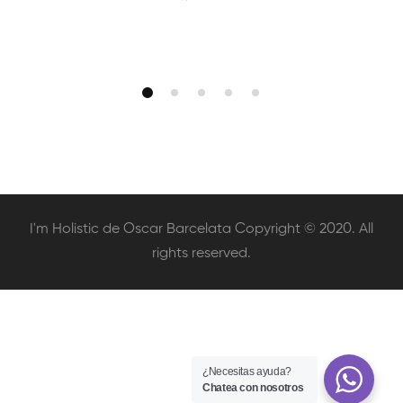
I'm Holistic de Oscar Barcelata Copyright © 2020. All
rights reserved.
¿Necesitas ayuda?
Chatea con nosotros