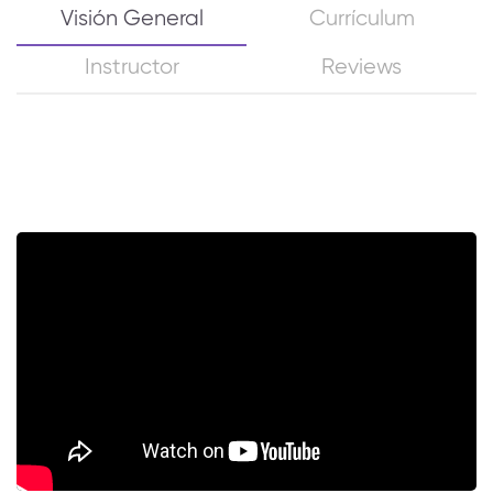
Visión General
Currículum
Instructor
Reviews