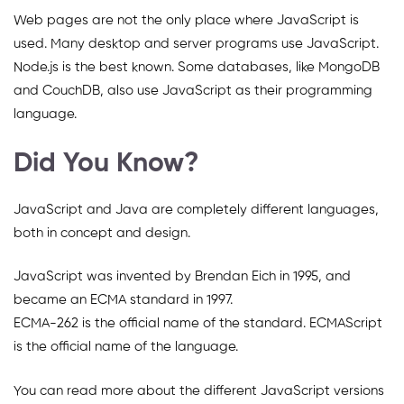
Web pages are not the only place where JavaScript is
used. Many desktop and server programs use JavaScript.
Node.js is the best known. Some databases, like MongoDB
and CouchDB, also use JavaScript as their programming
language.
Did You Know?
JavaScript and Java are completely different languages,
both in concept and design.
JavaScript was invented by Brendan Eich in 1995, and
became an ECMA standard in 1997.
ECMA-262 is the official name of the standard. ECMAScript
is the official name of the language.
You can read more about the different JavaScript versions