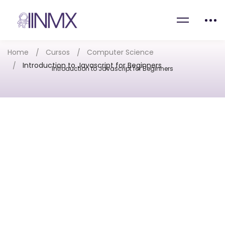
Home
Cursos
Computer Science
Introduction to Javascript for Beginners
Introduction to Javascript for Beginners