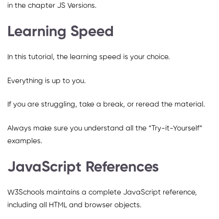
in the chapter JS Versions.
Learning Speed
In this tutorial, the learning speed is your choice.
Everything is up to you.
If you are struggling, take a break, or reread the material.
Always make sure you understand all the “Try-it-Yourself”
examples.
JavaScript References
W3Schools maintains a complete JavaScript reference,
including all HTML and browser objects.