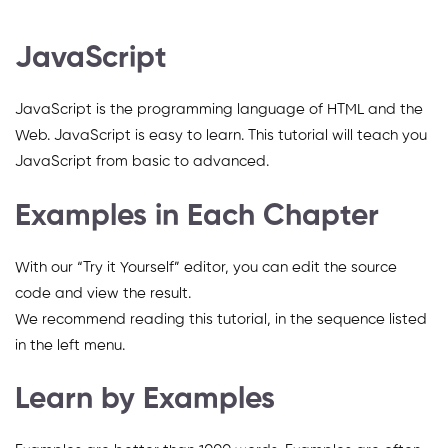
JavaScript
JavaScript is the programming language of HTML and the
Web. JavaScript is easy to learn. This tutorial will teach you
JavaScript from basic to advanced.
Examples in Each Chapter
With our “Try it Yourself” editor, you can edit the source
code and view the result.
We recommend reading this tutorial, in the sequence listed
in the left menu.
Learn by Examples