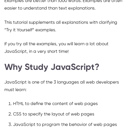
Examples are better than 1000 words. Examples are often
easier to understand than text explanations.
This tutorial supplements all explanations with clarifying
“Try it Yourself” examples.
If you try all the examples, you will learn a lot about
JavaScript, in a very short time!
Why Study JavaScript?
JavaScript is one of the 3 languages all web developers
must learn:
HTML to define the content of web pages
CSS to specify the layout of web pages
JavaScript to program the behavior of web pages