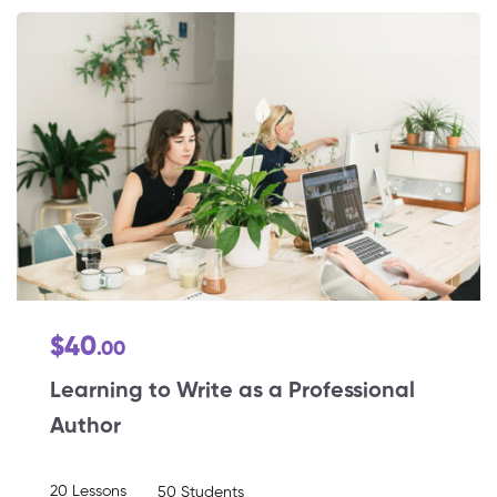
$40
.00
Learning to Write as a Professional
Author
20 Lessons
50 Students