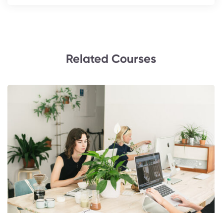
Related Courses