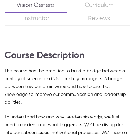
Visión General
Currículum
Instructor
Reviews
Course Description
This course has the ambition to build a bridge between a
century of science and 21st-century managers. A bridge
between how our brain works and how to use that
knowledge to improve our communication and leadership
abilities.
To understand how and why Leadership works, we first
need to understand what triggers us. We’ll be diving deep
into our subconscious motivational processes. We’ll have a