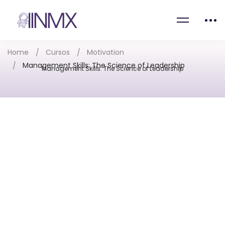
Home
Cursos
Motivation
Management Skills: The Science of Leadership
Management Skills: The Science of Leadership