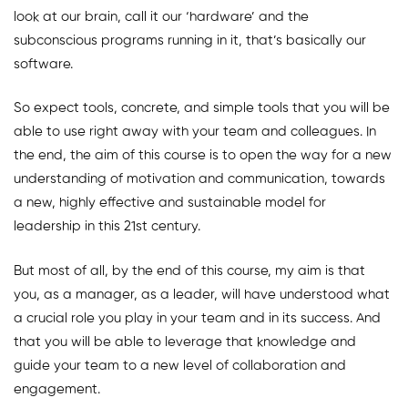
look at our brain, call it our ‘hardware’ and the
subconscious programs running in it, that’s basically our
software.
So expect tools, concrete, and simple tools that you will be
able to use right away with your team and colleagues. In
the end, the aim of this course is to open the way for a new
understanding of motivation and communication, towards
a new, highly effective and sustainable model for
leadership in this 21st century.
But most of all, by the end of this course, my aim is that
you, as a manager, as a leader, will have understood what
a crucial role you play in your team and in its success. And
that you will be able to leverage that knowledge and
guide your team to a new level of collaboration and
engagement.