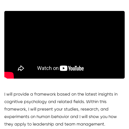
I will provide a framework based on the latest insights in
cognitive psychology and related fields. Within this
framework, I will present your studies, research, and
experiments on human behavior and I will show you how
they apply to leadership and team management.