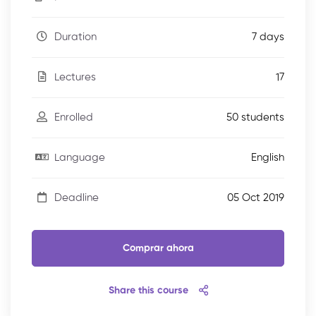
7 days
Duration
17
Lectures
50 students
Enrolled
English
Language
05 Oct 2019
Deadline
Comprar ahora
Share this course