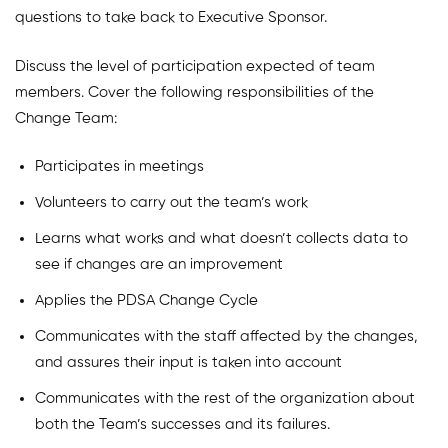
questions to take back to Executive Sponsor.
Discuss the level of participation expected of team
members. Cover the following responsibilities of the
Change Team:
Participates in meetings
Volunteers to carry out the team’s work
Learns what works and what doesn’t collects data to
see if changes are an improvement
Applies the PDSA Change Cycle
Communicates with the staff affected by the changes,
and assures their input is taken into account
Communicates with the rest of the organization about
both the Team’s successes and its failures.