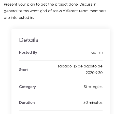
Present your plan to get the project done. Discuss in
general terms what kind of tasks different team members
are interested in.
Details
admin
Hosted By
sábado, 15 de agosto de
Start
2020 9:30
Strategies
Category
30 minutes
Duration