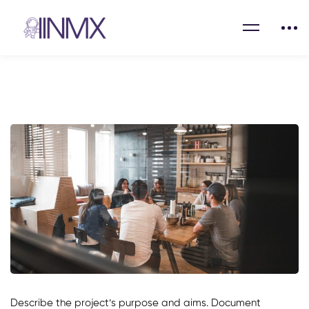
Describe the project’s purpose and aims. Document