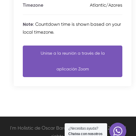
Atlantic/Azores
Timezone
Note
: Countdown time is shown based on your
local timezone.
Unirse a la reunión a través de la
aplicación Zoom
I'm Holistic de Oscar Barcelata Copyright © 2020. All
¿Necesitas ayuda?
Chatea con nosotros