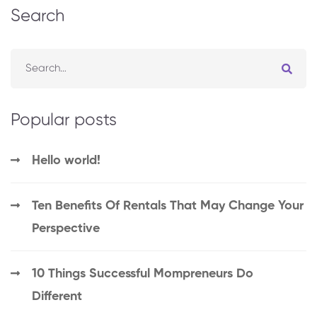
Search
Popular posts
Hello world!
Ten Benefits Of Rentals That May Change Your
Perspective
10 Things Successful Mompreneurs Do
Different