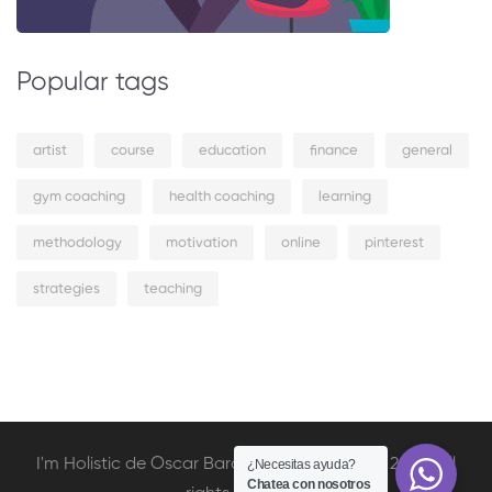
Popular tags
artist
course
education
finance
general
gym coaching
health coaching
learning
methodology
motivation
online
pinterest
strategies
teaching
I'm Holistic de Oscar Barcelata Copyright © 2020. All
¿Necesitas ayuda?
Chatea con nosotros