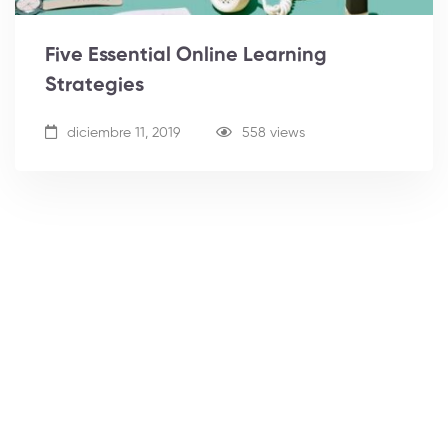
Five Essential Online Learning
Strategies
diciembre 11, 2019
558 views