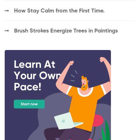
How Stay Calm from the First Time.
Brush Strokes Energize Trees in Paintings