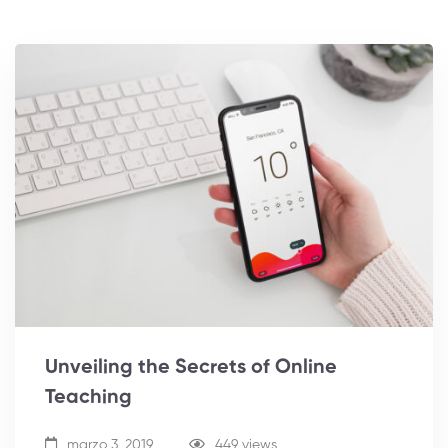
Unveiling the Secrets of Online
Teaching
marzo 3, 2019
449 views