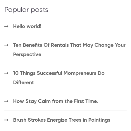
Popular posts
Hello world!
Ten Benefits Of Rentals That May Change Your
Perspective
10 Things Successful Mompreneurs Do
Different
How Stay Calm from the First Time.
Brush Strokes Energize Trees in Paintings