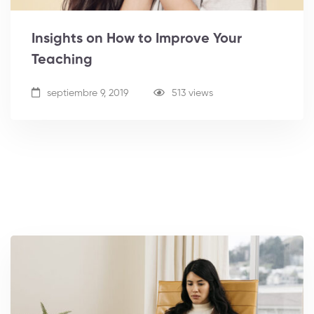
Insights on How to Improve Your
Teaching
septiembre 9, 2019
513 views