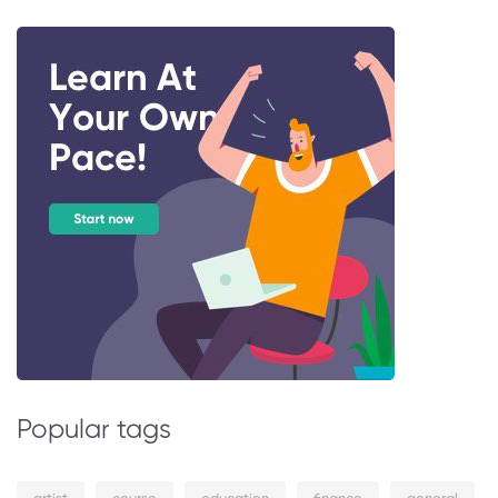
Popular tags