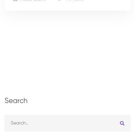
Search