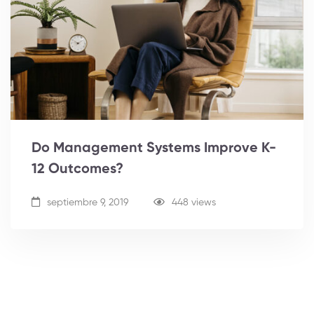
Do Management Systems Improve K-
12 Outcomes?
septiembre 9, 2019
448 views