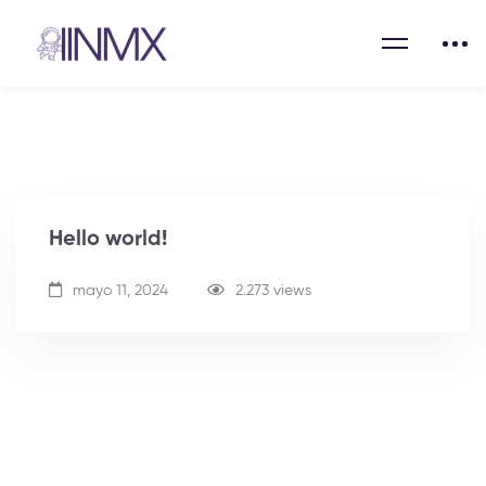
Hello world!
mayo 11, 2024
2.273 views