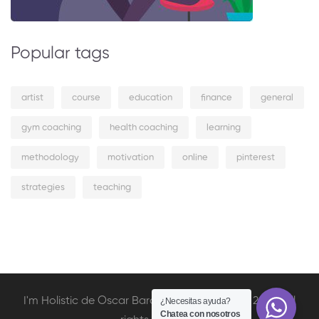
Popular tags
artist
course
education
finance
general
gym coaching
health coaching
learning
methodology
motivation
online
pinterest
strategies
teaching
I'm Holistic de Oscar Barcelata Copyright © 2020. All
¿Necesitas ayuda?
Chatea con nosotros