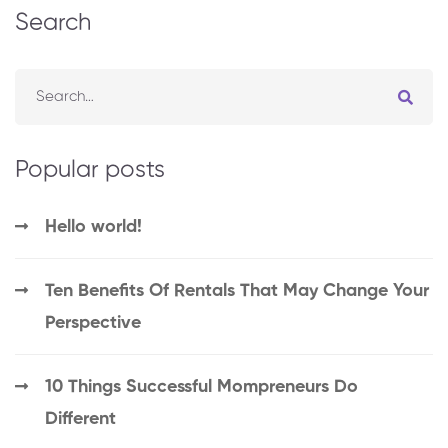
Search
Popular posts
Hello world!
Ten Benefits Of Rentals That May Change Your
Perspective
10 Things Successful Mompreneurs Do
Different