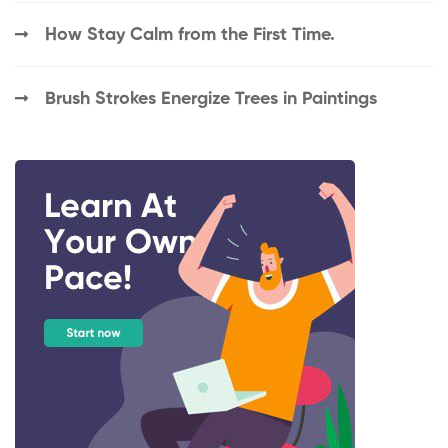
How Stay Calm from the First Time.
Brush Strokes Energize Trees in Paintings