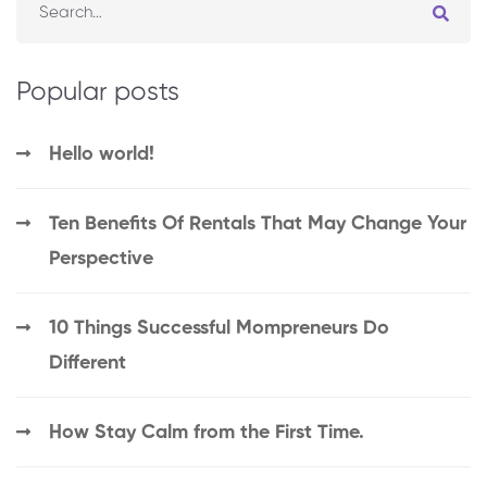
Popular posts
Hello world!
Ten Benefits Of Rentals That May Change Your
Perspective
10 Things Successful Mompreneurs Do
Different
How Stay Calm from the First Time.