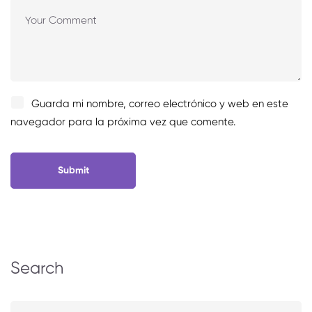
Guarda mi nombre, correo electrónico y web en este
navegador para la próxima vez que comente.
Search