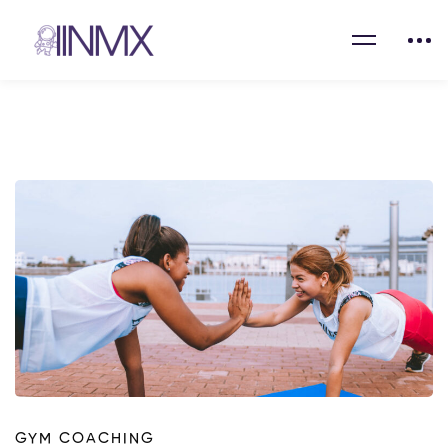
GYM COACHING