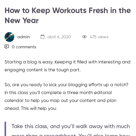
How to Keep Workouts Fresh in the
New Year
admin
abril 6, 2020
475 views
0 comments
Starting a blog is easy. Keeping it filled with interesting and
engaging content is the tough part.
So, are you ready to kick your blogging efforts up a notch?
In this class you’ll complete a three month editorial
calendar to help you map out your content and plan
ahead. This will help you:
Take this class, and you’ll walk away with much