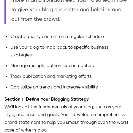
more than a spreadsheet. You’ll also learn how
to give your blog character and help it stand
out from the crowd.
Create quality content on a regular schedule
Use your blog to map back to specific business
strategies
Manage multiple authors or contributors
Track publication and marketing efforts
Capitalize on trends and increase visibility
Section 1: Define Your Blogging Strategy
We’ll look at the fundementals of your blog, such as your
style, audience, and goals. You’ll develop a comprehensive
brand statement to help you smash through even the worst
case of writer’s block.