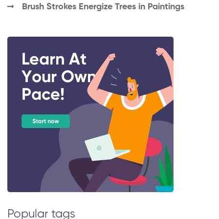
Brush Strokes Energize Trees in Paintings
Popular tags