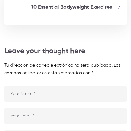
10 Essential Bodyweight Exercises
Leave your thought here
Tu dirección de correo electrónico no será publicada.
Los
campos obligatorios están marcados con
*