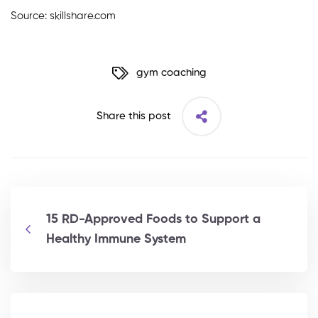
Source: skillshare.com
gym coaching
Share this post
15 RD-Approved Foods to Support a
Healthy Immune System