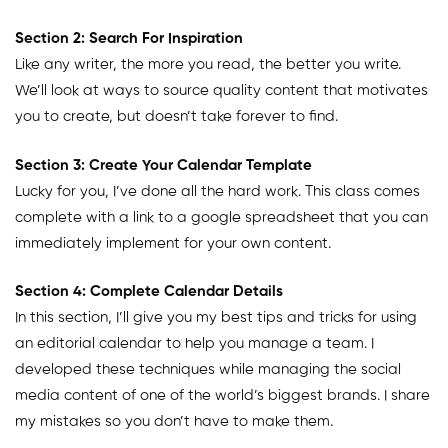
Section 2: Search For Inspiration
Like any writer, the more you read, the better you write.
We’ll look at ways to source quality content that motivates
you to create, but doesn’t take forever to find.
Section 3: Create Your Calendar Template
Lucky for you, I’ve done all the hard work. This class comes
complete with a link to a google spreadsheet that you can
immediately implement for your own content.
Section 4: Complete Calendar Details
In this section, I’ll give you my best tips and tricks for using
an editorial calendar to help you manage a team. I
developed these techniques while managing the social
media content of one of the world’s biggest brands. I share
my mistakes so you don’t have to make them.